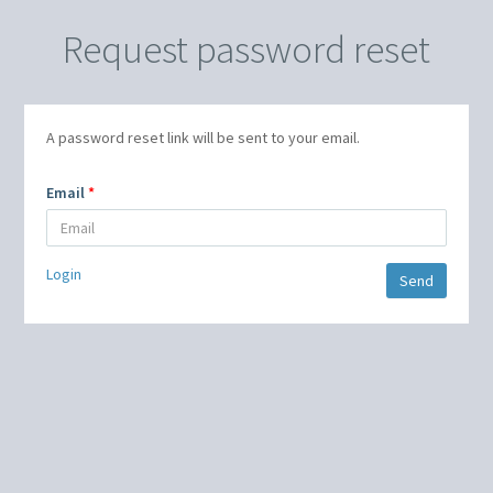
Request password reset
A password reset link will be sent to your email.
Email
Login
Send